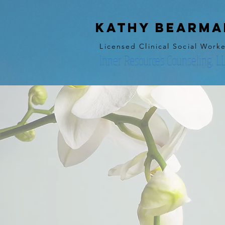
kathy bearma
Licensed Clinical Social Work
Inner Resources Counseling, L