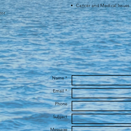
Cancer and Medical Issues
tor
Name *
Email *
Phone
Subject
Message