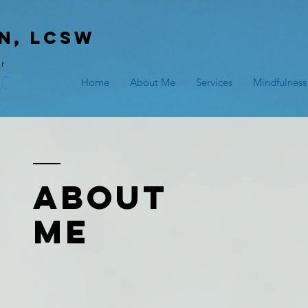
n, lcsw
er
LC
Home
About Me
Services
Mindfulness
ABOUT
ME