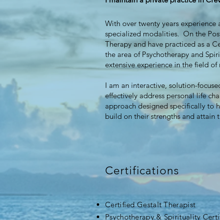
With over twenty years experience a
specialized modalities. On the Pos
Therapy and have practiced as a Ce
the area of Psychotherapy and Spiri
extensive experience in the field o
I am an interactive, solution-focus
effectively address personal life ch
approach designed specifically to h
build on their strengths and attain 
Certifications
Certified Gestalt Therapist
Psychotherapy & Spirituality Certi