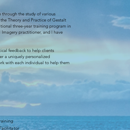
 through the study of various
 the Theory and Practice of Gestalt
tional three-year training program in
 Imagery practitioner, and I have
ical feedback to help clients
fer a uniquely personalized
rk with each individual to help them
raining
acilitator