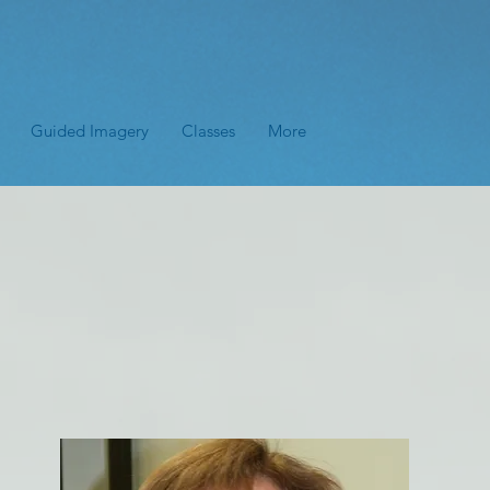
Guided Imagery
Classes
More