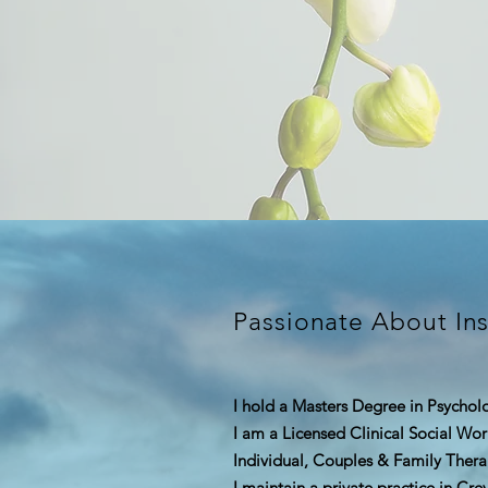
Passionate About Ins
I hold a Masters Degree in Psychol
I am a Licensed Clinical Social Wo
Individual, Couples &
Family Thera
I maintain a private practice in Cr