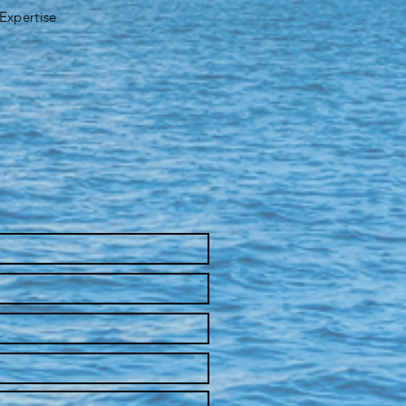
 Expertise