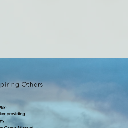
piring Others
ogy.
rker providing
py.
eve Coeur, Missouri.