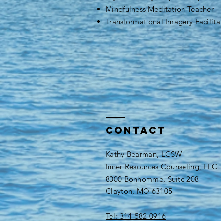
Mindfulness Meditation Teacher
Transformational Imagery Facilita
Contact
Kathy Bearman, LCSW
Inner Resources Counseling, LLC
8000 Bonhomme, Suite 208
Clayton, MO 63105
Tel: 314-582-0916