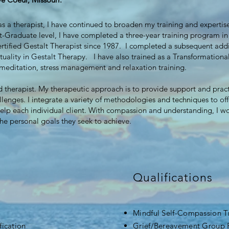
s a therapist, I have continued to broaden my training and expertise
t-Graduate level, I have completed a three-year training program in
rtified Gestalt Therapist since 1987. I completed a subsequent addi
tuality in Gestalt Therapy. I have also trained as a Transformational
f meditation, stress management and relaxation training.
ed therapist. My therapeutic approach is to provide support and pract
allenges. I integrate a variety of methodologies and techniques to of
elp each individual client. With compassion and understanding, I wo
the personal goals they seek to achieve.
Qualifications
Mindful Self-Compassion T
fication
Grief/Bereavement Group F